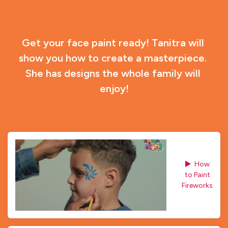
Get your face paint ready! Tanitra will 
show you how to create a masterpiece. 
She has designs the whole family will 
enjoy!
How 
to Paint
Fireworks