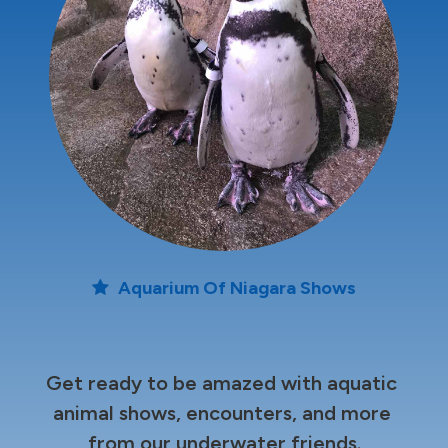
Aquarium Of Niagara Shows
Get ready to be amazed with aquatic 
animal shows, encounters, and more 
from our underwater friends.