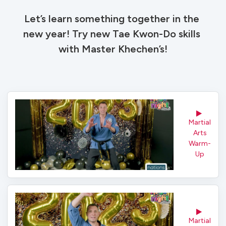
Let’s learn something together in the 
new year! Try new Tae Kwon-Do skills 
with Master Khechen’s!
Martial 
Arts
Warm-
Up
Martial 