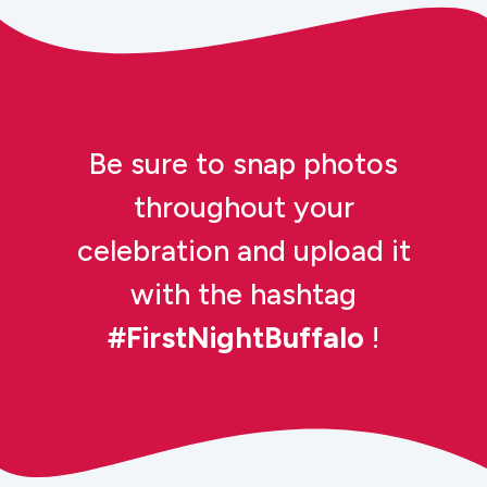
Be sure to snap photos
throughout your
celebration and upload it
with the hashtag
#FirstNightBuffalo
!