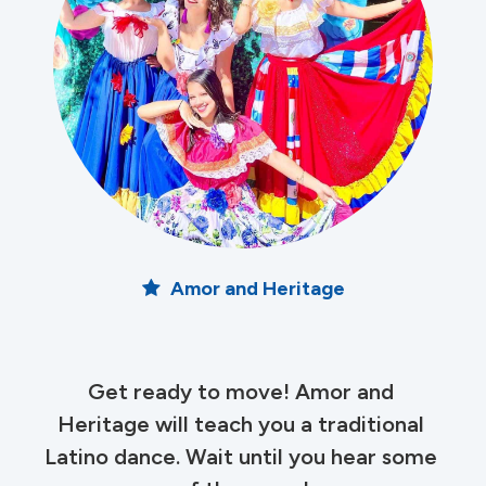
Amor and Heritage
Get ready to move! Amor and 
Heritage will teach you a traditional 
Latino dance. Wait until you hear some 