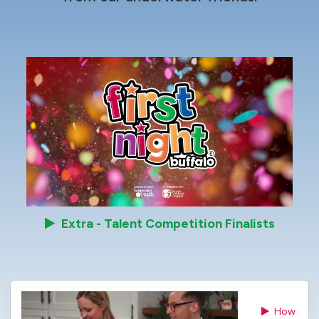
Extra - Talent Competition Finalists
How 