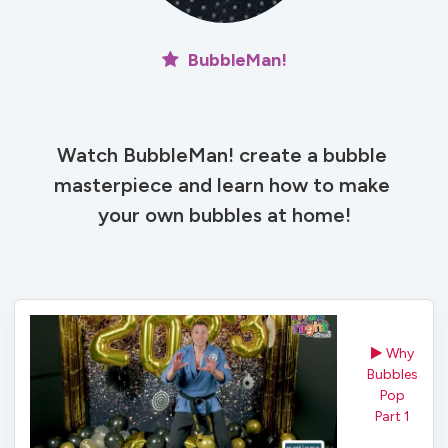
BubbleMan!
Watch BubbleMan! create a bubble 
masterpiece and learn how to make 
your own bubbles at home!
Why
Bubbles
Pop
Part 1