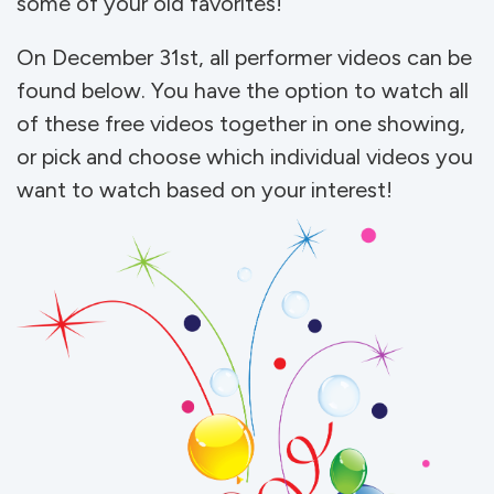
some of your old favorites!
On December 31st, all performer videos can be
found below. You have the option to watch all
of these free videos together in one showing,
or pick and choose which individual videos you
want to watch based on your interest!