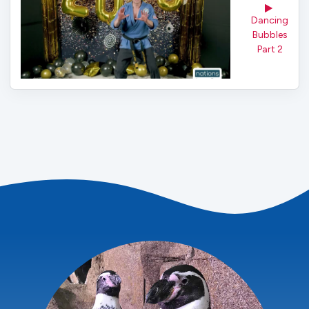
Dancing
Bubbles
Part 2