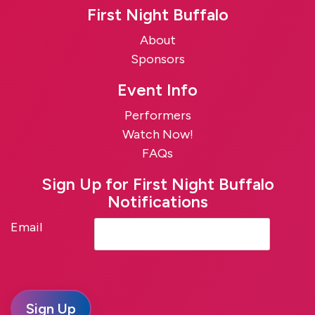
First Night Buffalo
About
Sponsors
Event Info
Performers
Watch Now!
FAQs
Sign Up for First Night Buffalo
Notifications
Email