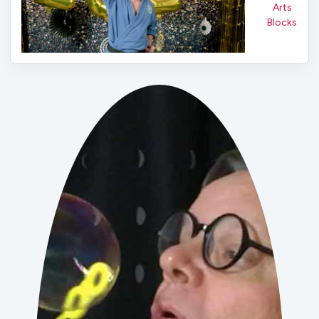
Arts
Blocks