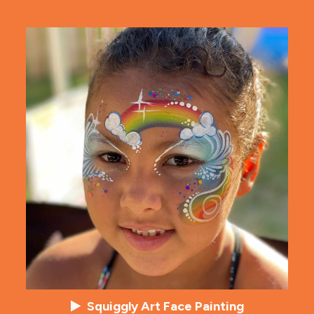
Squiggly Art Face Painting