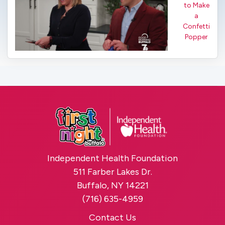
to Make
a
Confetti
Popper
Independent Health Foundation
511 Farber Lakes Dr.
Buffalo, NY 14221
(716) 635-4959
Contact Us