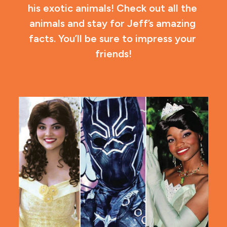
his exotic animals! Check out all the 
animals and stay for Jeff’s amazing 
facts. You’ll be sure to impress your 
friends!