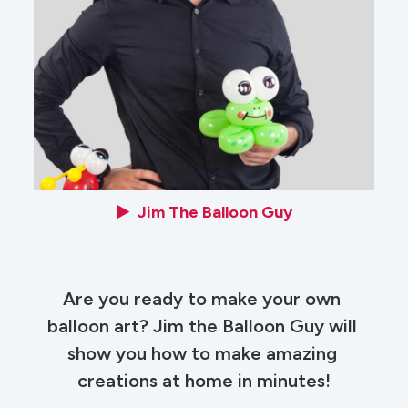
Jim The Balloon Guy
Are you ready to make your own 
balloon art? Jim the Balloon Guy will 
show you how to make amazing 
creations at home in minutes!