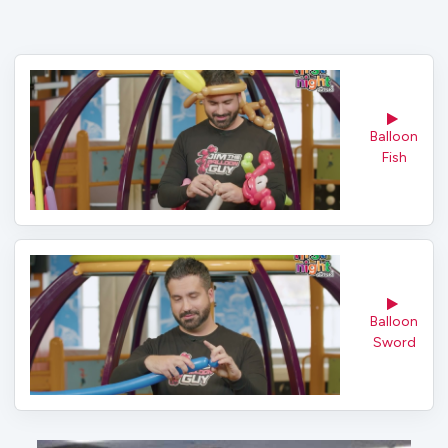
Balloon 
Fish
Balloon 
Sword