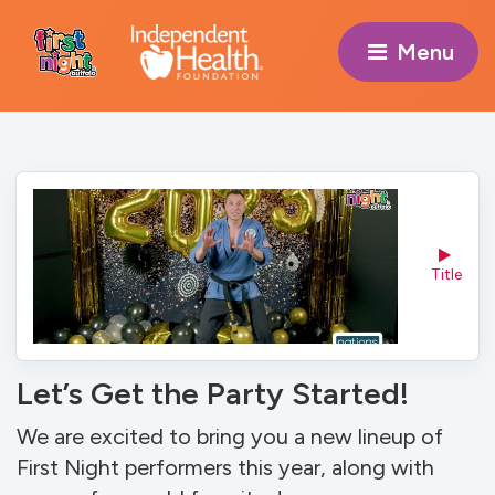
Menu 
Title
Let’s Get the Party Started!
We are excited to bring you a new lineup of
First Night performers this year, along with