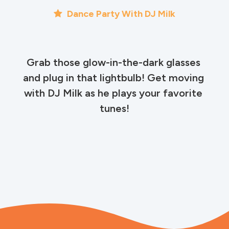
Dance Party With DJ Milk
Grab those glow-in-the-dark glasses 
and plug in that lightbulb! Get moving 
with DJ Milk as he plays your favorite 
tunes!