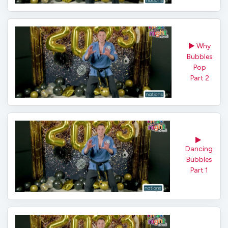
Why
Bubbles
Pop
Part 2
Dancing
Bubbles
Part 1