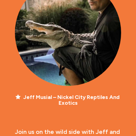
Jeff Musial – Nickel City Reptiles And 
Exotics
Join us on the wild side with Jeff and 