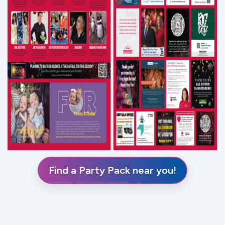
Find a Party Pack near you!