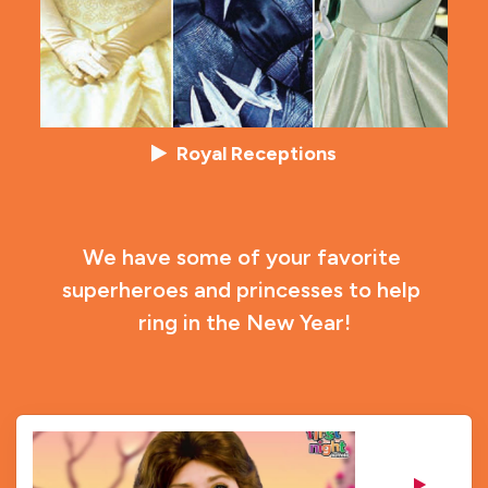
Royal Receptions
We have some of your favorite 
superheroes and princesses to help 
ring in the New Year!