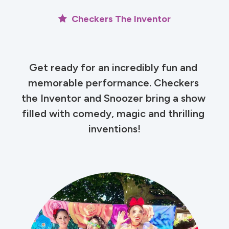
Checkers The Inventor
Get ready for an incredibly fun and 
memorable performance. Checkers 
the Inventor and Snoozer bring a show 
filled with comedy, magic and thrilling 
inventions!