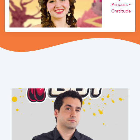
Princess - 
Gratitude