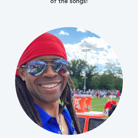
of the songs!