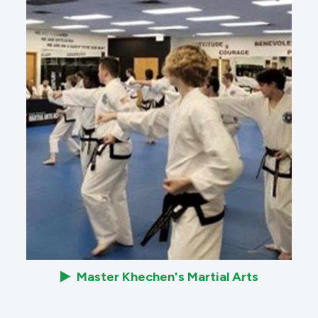
Master Khechen's Martial Arts