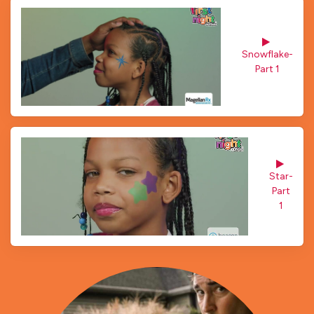
Snowflake- 
Part 1
Star- 
Part
1