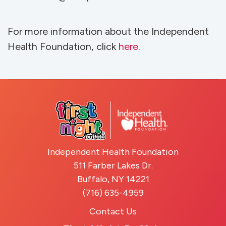
For more information about the Independent 
Health Foundation, click
here
.
Independent Health Foundation
511 Farber Lakes Dr.
Buffalo, NY 14221
(716) 635-4959
Contact Us