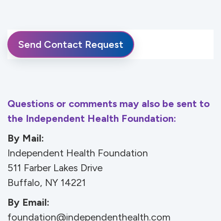
Questions or comments may also be sent to
the Independent Health Foundation:
By Mail:
Independent Health Foundation
511 Farber Lakes Drive
Buffalo, NY 14221
By Email:
foundation@independenthealth.com