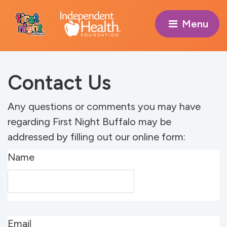
Menu 
Contact Us
Any questions or comments you may have
regarding First Night Buffalo may be
addressed by filling out our online form:
Name
Email