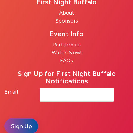
First Night Buffalo
About
Sponsors
Event Info
Performers
Watch Now!
FAQs
Sign Up for First Night Buffalo
Notifications
Email