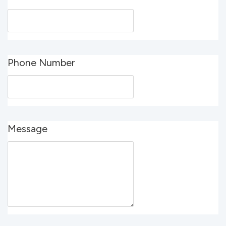
Phone Number
Message