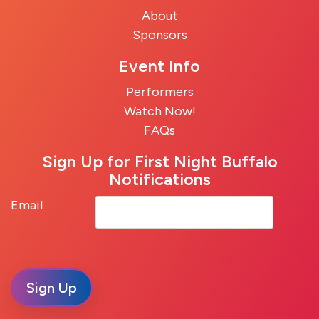
About
Sponsors
Event Info
Performers
Watch Now!
FAQs
Sign Up for First Night Buffalo
Notifications
Email