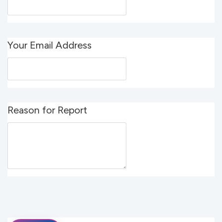
Your Email Address
Reason for Report