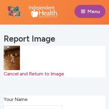
Menu 
Report Image
Cancel and Return to Image
Your Name