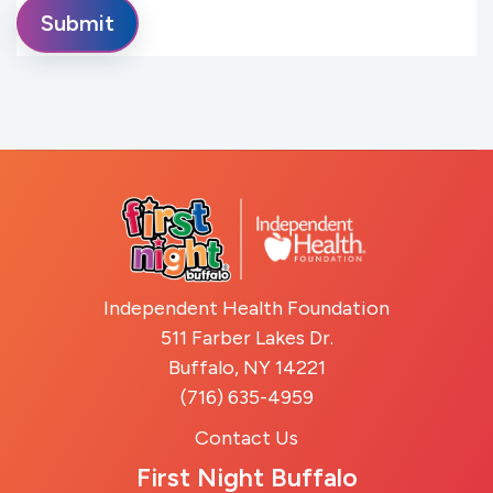
Independent Health Foundation
511 Farber Lakes Dr.
Buffalo, NY 14221
(716) 635-4959
Contact Us
First Night Buffalo