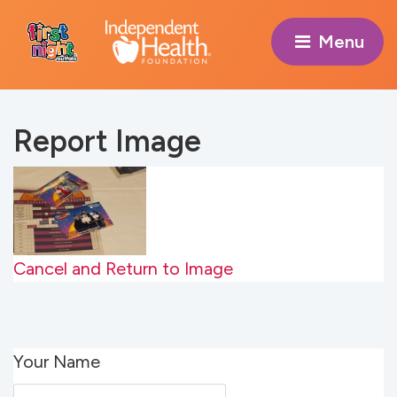
Menu 
Report Image
Cancel and Return to Image
Your Name