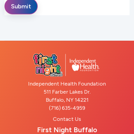
Independent Health Foundation
511 Farber Lakes Dr.
Buffalo, NY 14221
(716) 635-4959
Contact Us
First Night Buffalo