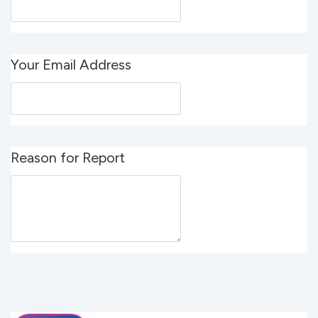
Your Email Address
Reason for Report