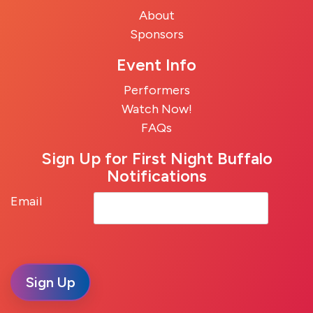
About
Sponsors
Event Info
Performers
Watch Now!
FAQs
Sign Up for First Night Buffalo
Notifications
Email