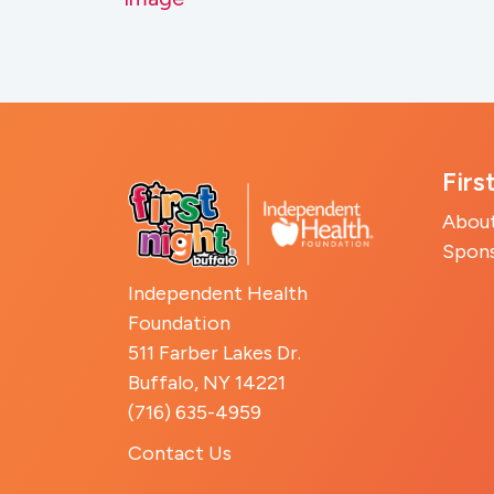
Firs
Abou
Spon
Independent Health
Foundation
511 Farber Lakes Dr.
Buffalo, NY 14221
(716) 635-4959
Contact Us