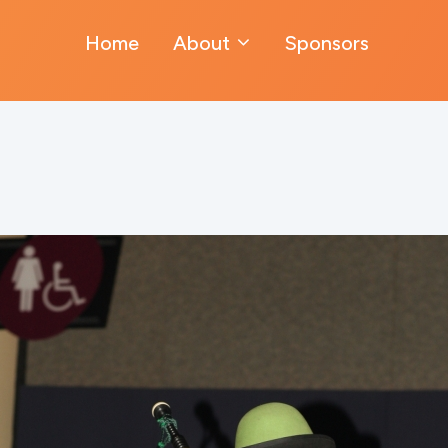
Home
About
Sponsors