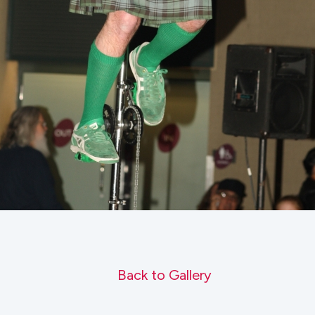
Back to Gallery