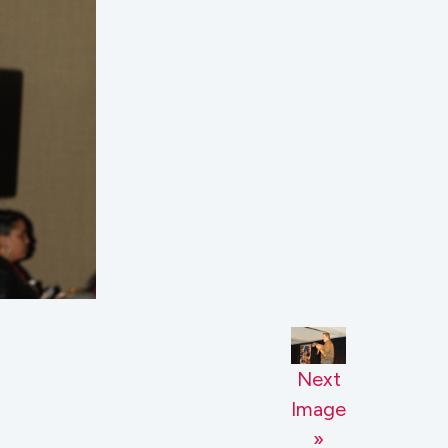
Next
Image
»