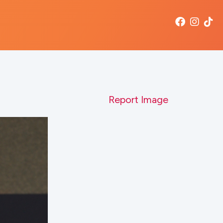
Report Image