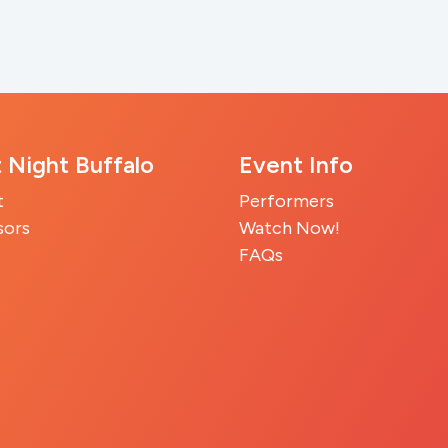
t Night Buffalo
Event Info
t
Performers
sors
Watch Now!
FAQs