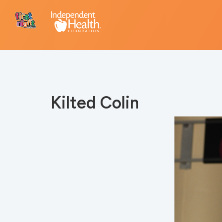
Kilted Colin