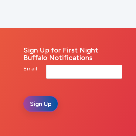
Sign Up for First Night
Buffalo Notifications
Email