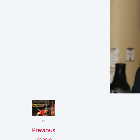
«
Previous
Image