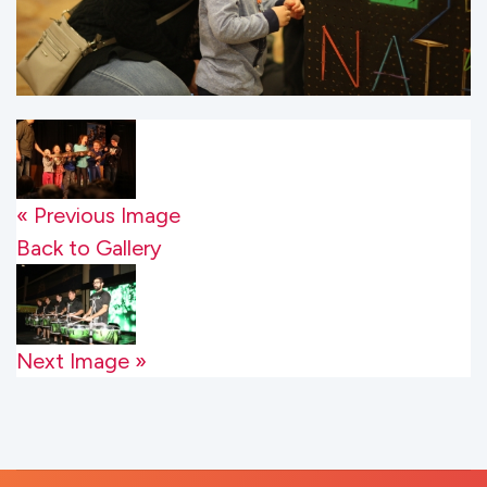
« Previous Image
Back to Gallery
Next Image »