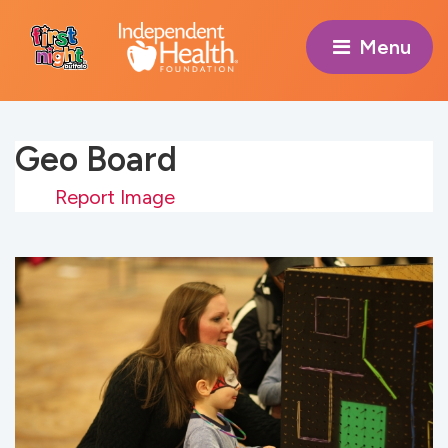
Menu 
Geo Board
Report Image