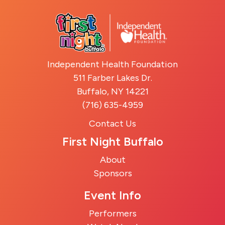
Independent Health Foundation
511 Farber Lakes Dr.
Buffalo, NY 14221
(716) 635-4959
Contact Us
First Night Buffalo
About
Sponsors
Event Info
Performers