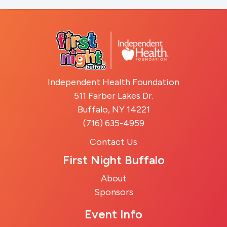
Independent Health Foundation
511 Farber Lakes Dr.
Buffalo, NY 14221
(716) 635-4959
Contact Us
First Night Buffalo
About
Sponsors
Event Info