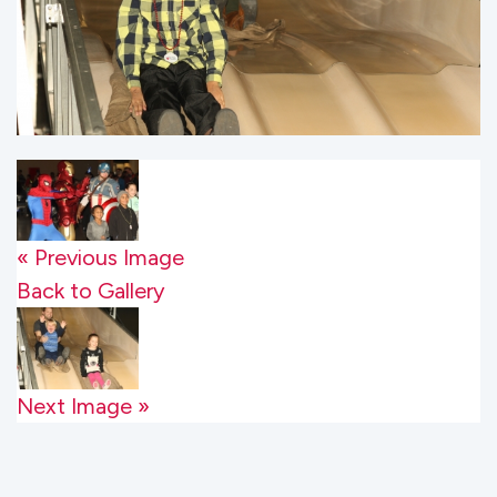
« Previous Image
Back to Gallery
Next Image »