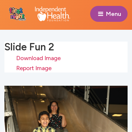
Menu 
Slide Fun 2
Download Image
Report Image